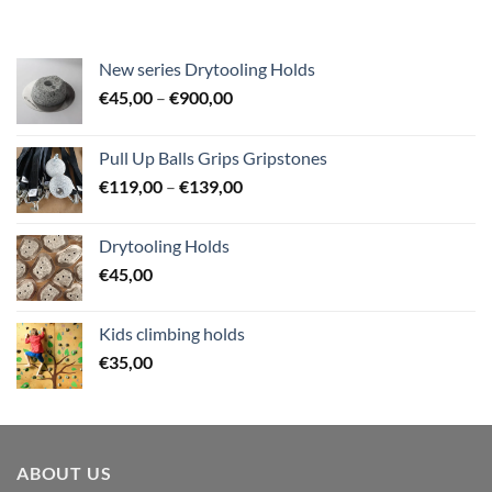
New series Drytooling Holds
Price
€
45,00
–
€
900,00
range:
€45,00
Pull Up Balls Grips Gripstones
through
Price
€
119,00
–
€
139,00
€900,00
range:
€119,00
Drytooling Holds
through
€
45,00
€139,00
Kids climbing holds
€
35,00
ABOUT US