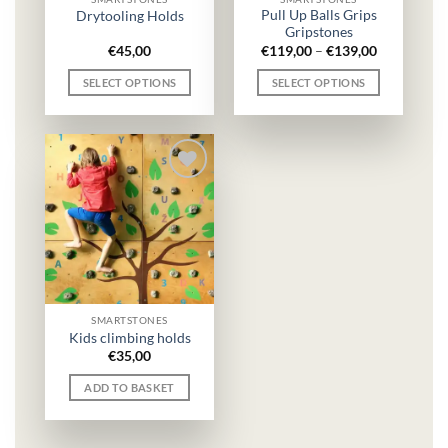
the
Pull Up Balls Grips
Drytooling Holds
Gripstones
product
Price
€
45,00
€
119,00
–
€
139,00
page
range:
€119,00
SELECT OPTIONS
SELECT OPTIONS
through
€139,00
This
This
product
product
has
has
multiple
multiple
variants.
variants.
The
The
options
options
may
may
be
be
chosen
chosen
on
on
SMARTSTONES
the
the
Kids climbing holds
€
35,00
product
product
page
page
ADD TO BASKET