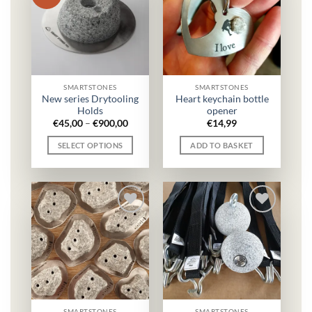
SMARTSTONES
SMARTSTONES
New series Drytooling
Heart keychain bottle
Holds
opener
Price
€
45,00
–
€
900,00
€
14,99
range:
€45,00
SELECT OPTIONS
ADD TO BASKET
through
€900,00
This
product
has
multiple
variants.
The
options
may
be
chosen
on
SMARTSTONES
SMARTSTONES