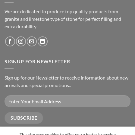
We are dedicated to produce top quality products from
granite and limestone type of stone for perfect filling and
extra durability.
SIGNUP FOR NEWSLETTER
Sign up for our Newsletter to receive information about new
arrivals and special promotions..
This site uses cookies to offer you a better browsing