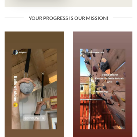
YOUR PROGRESS IS OUR MISSION!