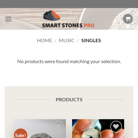
Skip
to
content
HOME
/
MUSIC
/
SINGLES
No products were found matching your selection.
PRODUCTS
Sale!