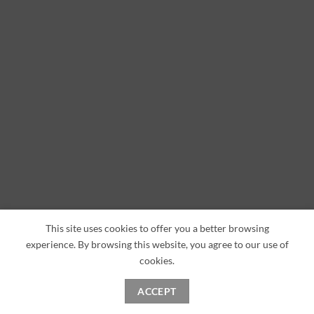
This site uses cookies to offer you a better browsing
experience. By browsing this website, you agree to our use of
cookies.
ACCEPT